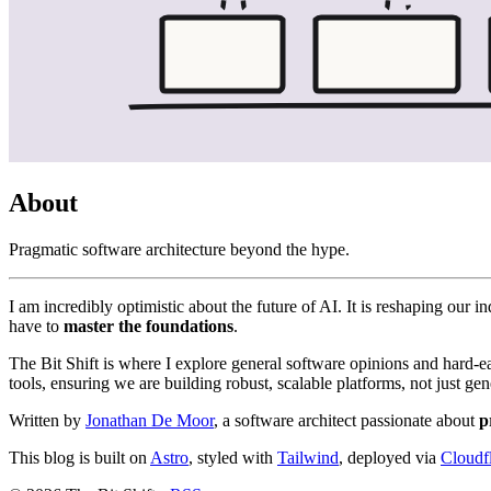
About
Pragmatic software architecture beyond the hype.
I am incredibly optimistic about the future of AI. It is reshaping ou
have to
master the foundations
.
The Bit Shift is where I explore general software opinions and hard-
tools, ensuring we are building robust, scalable platforms, not just gen
Written by
Jonathan De Moor
, a software architect passionate about
p
This blog is built on
Astro
, styled with
Tailwind
, deployed via
Cloudf