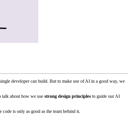
a single developer can build. But to make use of AI in a good way, we
to talk about how we use
strong design principles
to guide our AI
he code is only as good as the team behind it.