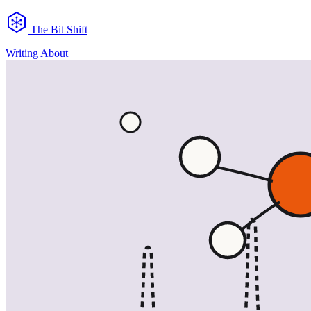
The Bit Shift
Writing
About