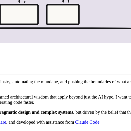
r industry, automating the mundane, and pushing the boundaries of what 
earned architectural wisdom that apply beyond just the AI hype. I want 
erating code faster.
ragmatic design and complex systems
, but driven by the belief that t
lare
, and developed with assistance from
Claude Code
.