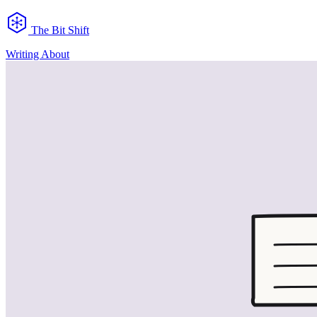
The Bit Shift
Writing
About