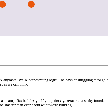
x anymore. We’re orchestrating logic. The days of struggling through mu
t as we can think.
ily as it amplifies bad design. If you point a generator at a shaky foundat
 be smarter than ever about
what
we’re building.