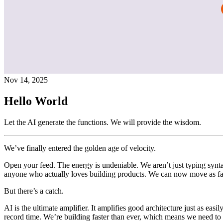
Nov 14, 2025
Hello World
Let the AI generate the functions. We will provide the wisdom.
We’ve finally entered the golden age of velocity.
Open your feed. The energy is undeniable. We aren’t just typing synta
anyone who actually loves building products. We can now move as fas
But there’s a catch.
AI is the ultimate amplifier. It amplifies good architecture just as eas
record time. We’re building faster than ever, which means we need to