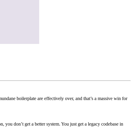
ndane boilerplate are effectively over, and that’s a massive win for
ion, you don’t get a better system. You just get a legacy codebase in