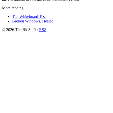
More reading
The Whiteboard Test
Broken Windows, Healed
© 2026 The Bit Shift
·
RSS