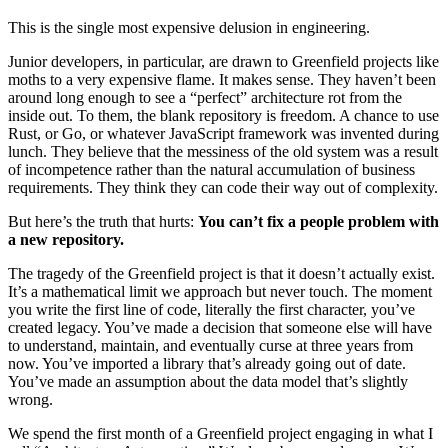
This is the single most expensive delusion in engineering.
Junior developers, in particular, are drawn to Greenfield projects like
moths to a very expensive flame. It makes sense. They haven’t been
around long enough to see a “perfect” architecture rot from the
inside out. To them, the blank repository is freedom. A chance to use
Rust, or Go, or whatever JavaScript framework was invented during
lunch. They believe that the messiness of the old system was a result
of incompetence rather than the natural accumulation of business
requirements. They think they can code their way out of complexity.
But here’s the truth that hurts:
You can’t fix a people problem with
a new repository.
The tragedy of the Greenfield project is that it doesn’t actually exist.
It’s a mathematical limit we approach but never touch. The moment
you write the first line of code, literally the first character, you’ve
created legacy. You’ve made a decision that someone else will have
to understand, maintain, and eventually curse at three years from
now. You’ve imported a library that’s already going out of date.
You’ve made an assumption about the data model that’s slightly
wrong.
We spend the first month of a Greenfield project engaging in what I