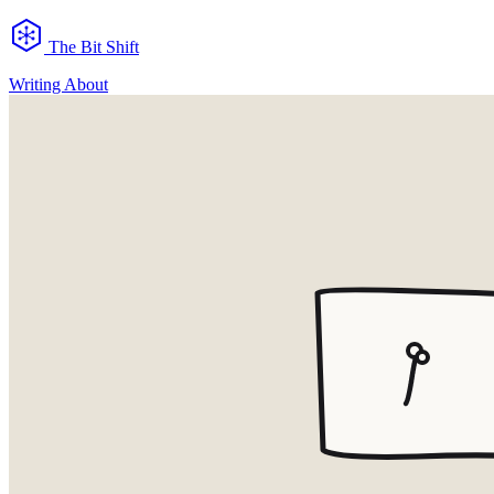
The Bit Shift
Writing
About