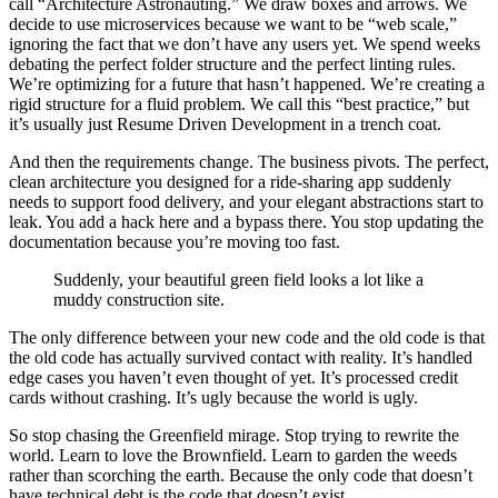
call “Architecture Astronauting.” We draw boxes and arrows. We
decide to use microservices because we want to be “web scale,”
ignoring the fact that we don’t have any users yet. We spend weeks
debating the perfect folder structure and the perfect linting rules.
We’re optimizing for a future that hasn’t happened. We’re creating a
rigid structure for a fluid problem. We call this “best practice,” but
it’s usually just Resume Driven Development in a trench coat.
And then the requirements change. The business pivots. The perfect,
clean architecture you designed for a ride-sharing app suddenly
needs to support food delivery, and your elegant abstractions start to
leak. You add a hack here and a bypass there. You stop updating the
documentation because you’re moving too fast.
Suddenly, your beautiful green field looks a lot like a
muddy construction site.
The only difference between your new code and the old code is that
the old code has actually survived contact with reality. It’s handled
edge cases you haven’t even thought of yet. It’s processed credit
cards without crashing. It’s ugly because the world is ugly.
So stop chasing the Greenfield mirage. Stop trying to rewrite the
world. Learn to love the Brownfield. Learn to garden the weeds
rather than scorching the earth. Because the only code that doesn’t
have technical debt is the code that doesn’t exist.