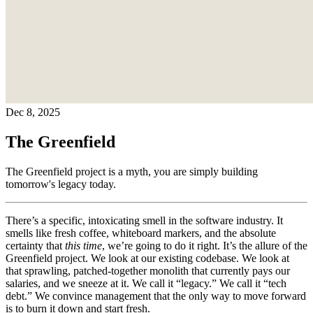
Dec 8, 2025
The Greenfield
The Greenfield project is a myth, you are simply building
tomorrow's legacy today.
There’s a specific, intoxicating smell in the software industry. It
smells like fresh coffee, whiteboard markers, and the absolute
certainty that
this time
, we’re going to do it right. It’s the allure of the
Greenfield project. We look at our existing codebase. We look at
that sprawling, patched-together monolith that currently pays our
salaries, and we sneeze at it. We call it “legacy.” We call it “tech
debt.” We convince management that the only way to move forward
is to burn it down and start fresh.